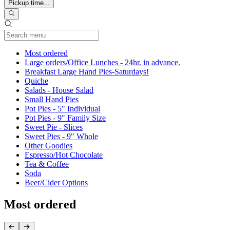
Pickup time...
Current Category
Most ordered
Large orders/Office Lunches - 24hr. in advance.
Breakfast Large Hand Pies-Saturdays!
Quiche
Salads - House Salad
Small Hand Pies
Pot Pies - 5" Individual
Pot Pies - 9" Family Size
Sweet Pie - Slices
Sweet Pies - 9" Whole
Other Goodies
Espresso/Hot Chocolate
Tea & Coffee
Soda
Beer/Cider Options
Most ordered