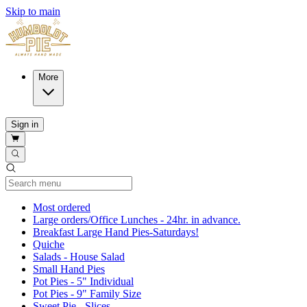
Skip to main
More
Sign in
Current Category
Most ordered
Large orders/Office Lunches - 24hr. in advance.
Breakfast Large Hand Pies-Saturdays!
Quiche
Salads - House Salad
Small Hand Pies
Pot Pies - 5" Individual
Pot Pies - 9" Family Size
Sweet Pie - Slices