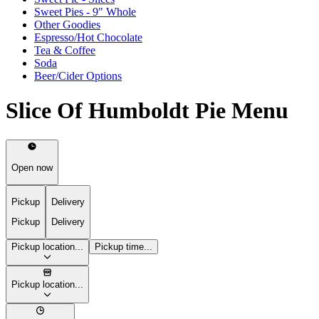
Sweet Pies - 9" Whole
Other Goodies
Espresso/Hot Chocolate
Tea & Coffee
Soda
Beer/Cider Options
Slice Of Humboldt Pie Menu
Open now
Pickup
Delivery
Pickup
Delivery
Pickup location...
Pickup time...
Pickup location...