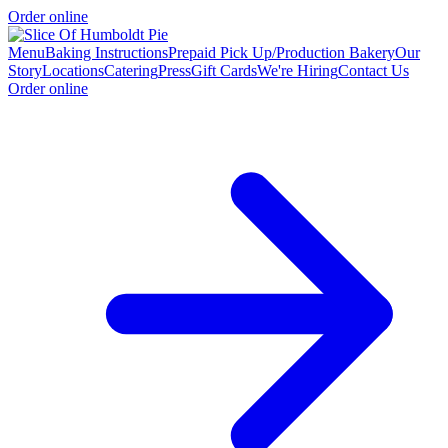
Order online
Menu
Baking Instructions
Prepaid Pick Up/Production Bakery
Our
Story
Locations
Catering
Press
Gift Cards
We're Hiring
Contact Us
Order online