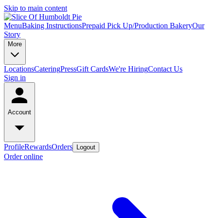
Skip to main content
Menu
Baking Instructions
Prepaid Pick Up/Production Bakery
Our
Story
More
Locations
Catering
Press
Gift Cards
We're Hiring
Contact Us
Sign in
Account
Profile
Rewards
Orders
Logout
Order online