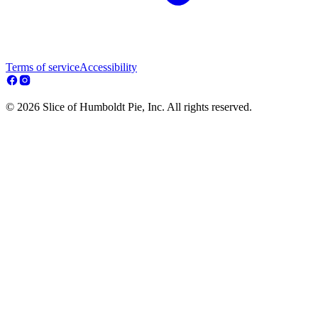
Terms of service
Accessibility
© 2026 Slice of Humboldt Pie, Inc. All rights reserved.