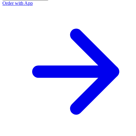
Order with App