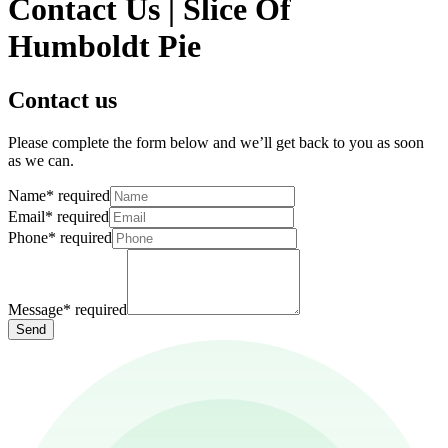
Contact Us | Slice Of
Humboldt Pie
Contact us
Please complete the form below and we’ll get back to you as soon
as we can.
Name
*
required
Email
*
required
Phone
*
required
Message
*
required
Send