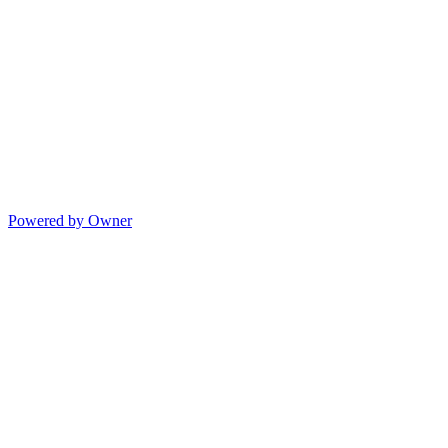
Powered by Owner