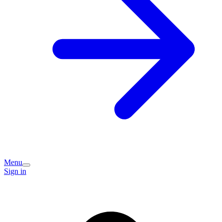
Menu
Sign in