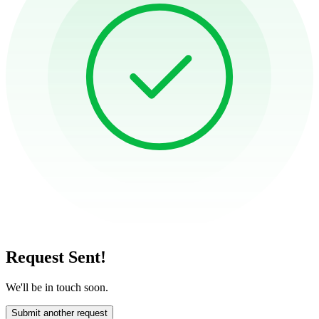
Request Sent!
We'll be in touch soon.
Submit another request