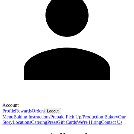
Account
Profile
Rewards
Orders
Logout
Menu
Baking Instructions
Prepaid Pick Up/Production Bakery
Our
Story
Locations
Catering
Press
Gift Cards
We're Hiring
Contact Us