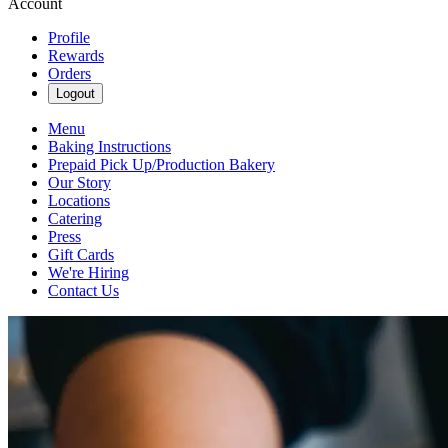
Account
Profile
Rewards
Orders
Logout
Menu
Baking Instructions
Prepaid Pick Up/Production Bakery
Our Story
Locations
Catering
Press
Gift Cards
We're Hiring
Contact Us