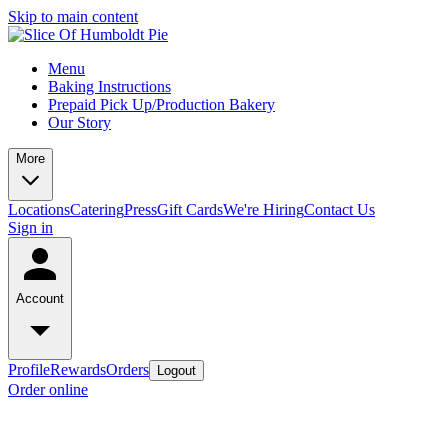
Skip to main content
Menu
Baking Instructions
Prepaid Pick Up/Production Bakery
Our Story
More
Locations
Catering
Press
Gift Cards
We're Hiring
Contact Us
Sign in
Account
Profile
Rewards
Orders
Logout
Order online