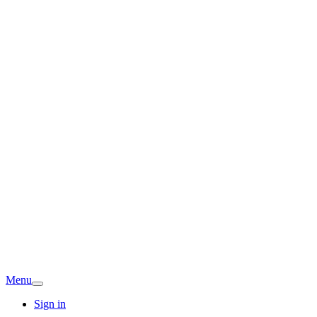
Menu
Sign in