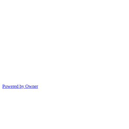
Powered by Owner