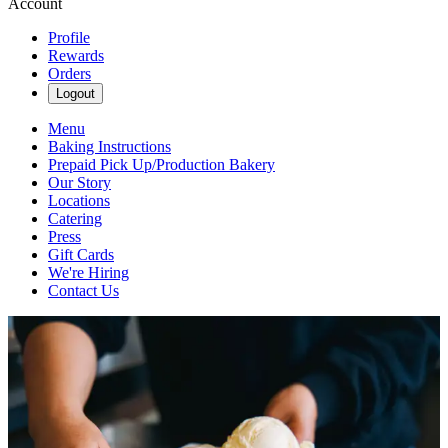
Account
Profile
Rewards
Orders
Logout
Menu
Baking Instructions
Prepaid Pick Up/Production Bakery
Our Story
Locations
Catering
Press
Gift Cards
We're Hiring
Contact Us