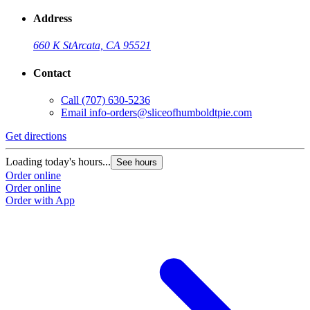
Address
660 K St
Arcata, CA 95521
Contact
Call
(707) 630-5236
Email
info-orders@sliceofhumboldtpie.com
Get directions
Loading today's hours...
See hours
Order online
Order online
Order with App