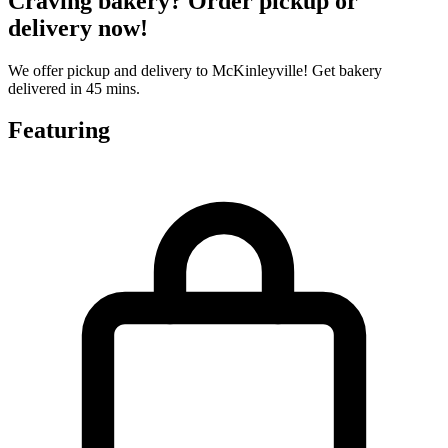
Craving bakery? Order pickup or
delivery now!
We offer pickup and delivery to McKinleyville! Get bakery
delivered in 45 mins.
Featuring