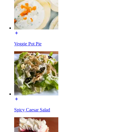
Veggie Pot Pie
Spicy Caesar Salad