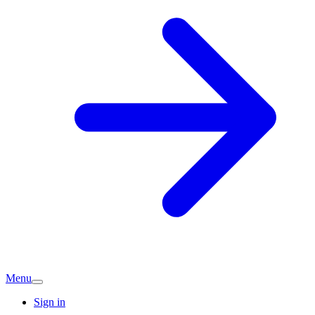
Menu
Sign in