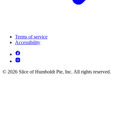
Terms of service
Accessibility
© 2026 Slice of Humboldt Pie, Inc. All rights reserved.