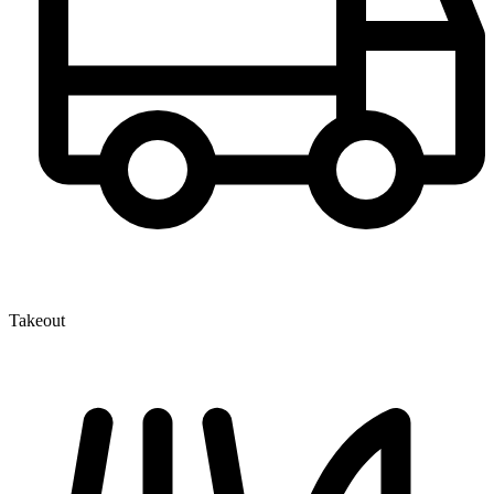
Takeout