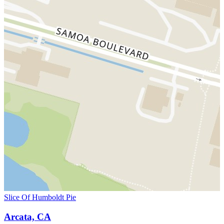
Slice Of Humboldt Pie
Arcata, CA