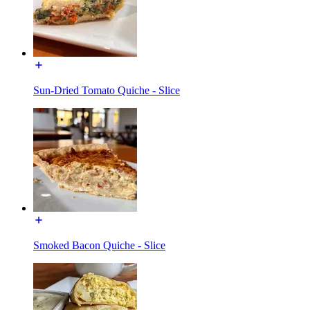
Sun-Dried Tomato Quiche - Slice
Smoked Bacon Quiche - Slice