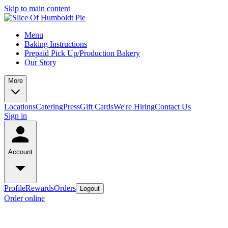
Skip to main content
Menu
Baking Instructions
Prepaid Pick Up/Production Bakery
Our Story
More
Locations
Catering
Press
Gift Cards
We're Hiring
Contact Us
Sign in
Account
Profile
Rewards
Orders
Logout
Order online