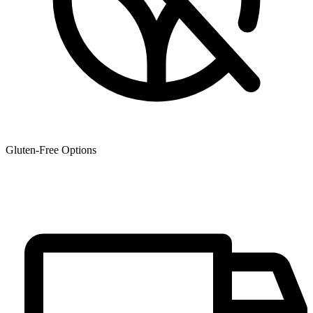
Gluten-Free Options