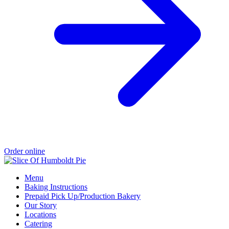
Order online
Menu
Baking Instructions
Prepaid Pick Up/Production Bakery
Our Story
Locations
Catering