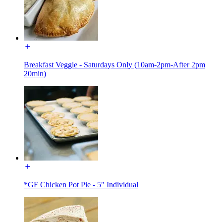
Breakfast Veggie - Saturdays Only (10am-2pm-After 2pm
20min)
*GF Chicken Pot Pie - 5" Individual