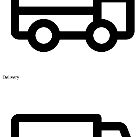
Delivery