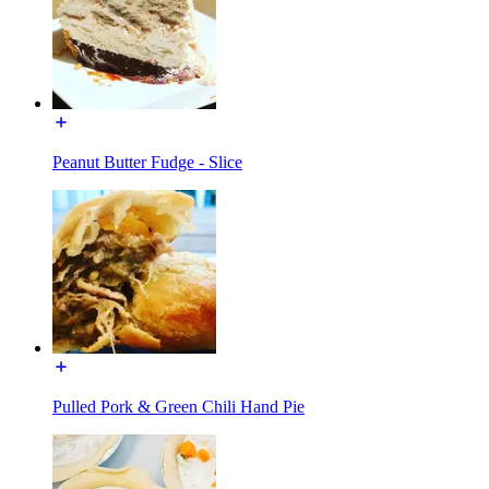
Peanut Butter Fudge - Slice
Pulled Pork & Green Chili Hand Pie