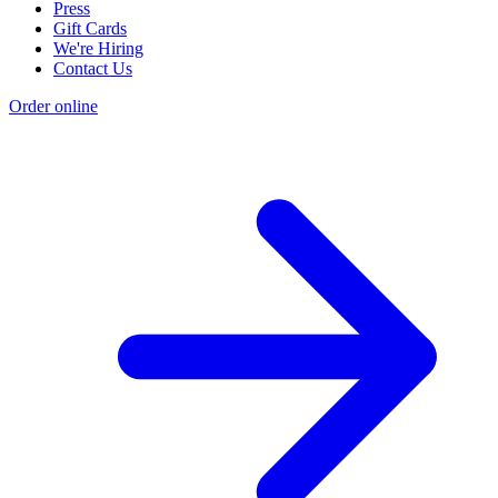
Press
Gift Cards
We're Hiring
Contact Us
Order online