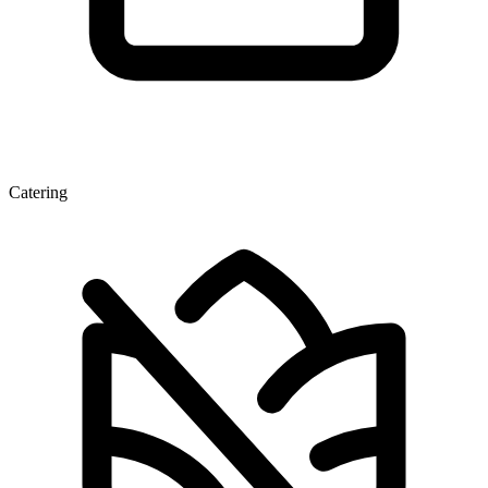
Catering