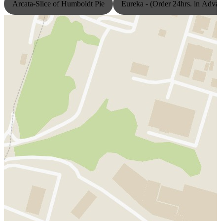
Arcata-Slice of Humboldt Pie
Eureka - (Order 24hrs. in Adva