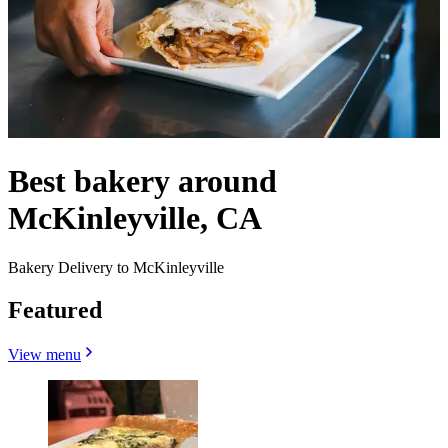
Best bakery around
McKinleyville, CA
Bakery Delivery to McKinleyville
Featured
View menu