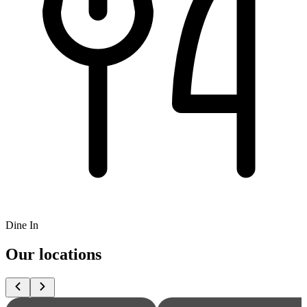
Dine In
Our locations