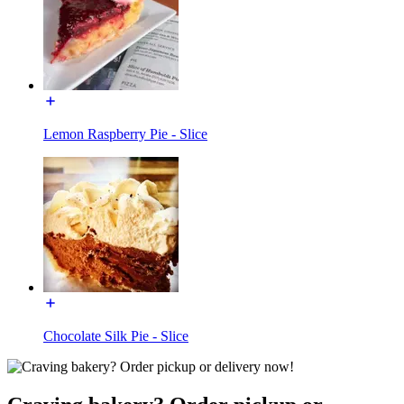
Lemon Raspberry Pie - Slice
Chocolate Silk Pie - Slice