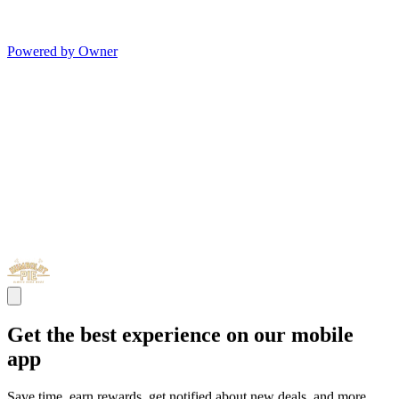
Powered by Owner
Get the best experience on our mobile
app
Save time, earn rewards, get notified about new deals, and more