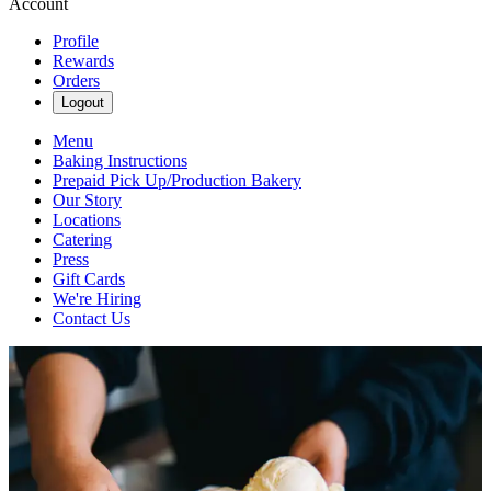
Account
Profile
Rewards
Orders
Logout
Menu
Baking Instructions
Prepaid Pick Up/Production Bakery
Our Story
Locations
Catering
Press
Gift Cards
We're Hiring
Contact Us