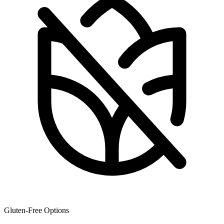
Gluten-Free Options