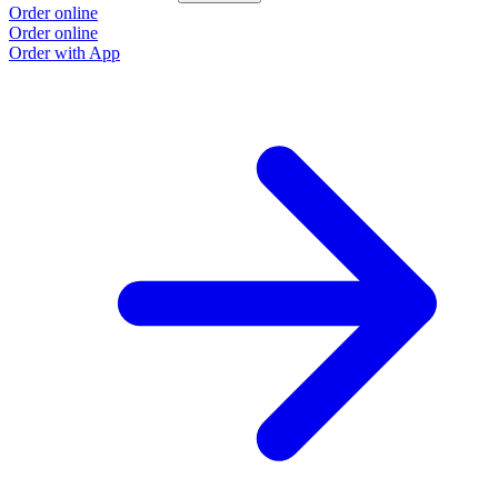
Order online
Order online
Order with App