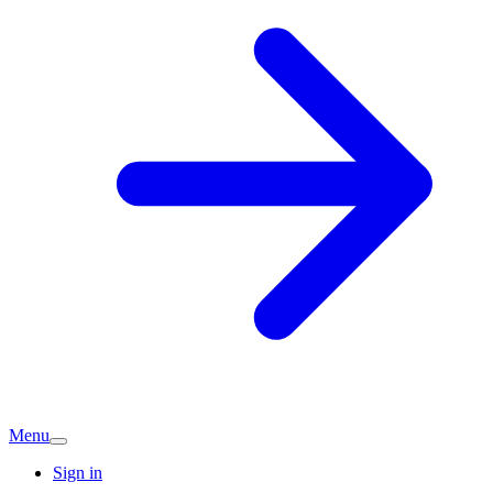
Menu
Sign in