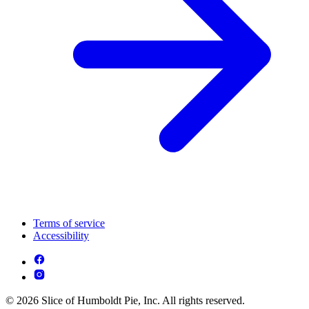
Terms of service
Accessibility
© 2026 Slice of Humboldt Pie, Inc. All rights reserved.