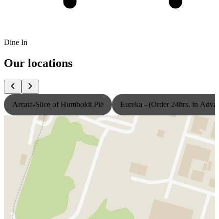
Dine In
Our locations
Arcata-Slice of Humboldt Pie
Eureka - (Order 24hrs. in Adva