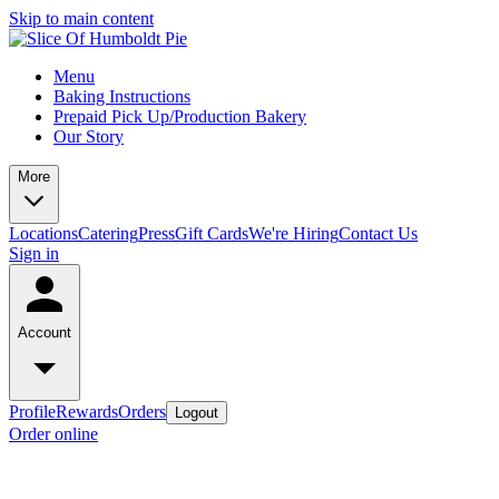
Skip to main content
Menu
Baking Instructions
Prepaid Pick Up/Production Bakery
Our Story
More
Locations
Catering
Press
Gift Cards
We're Hiring
Contact Us
Sign in
Account
Profile
Rewards
Orders
Logout
Order online