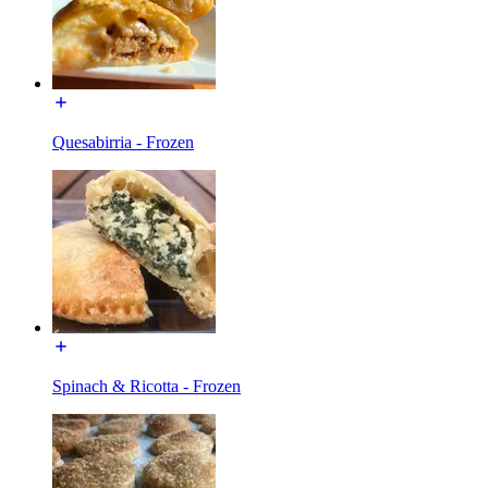
Quesabirria - Frozen
Spinach & Ricotta - Frozen