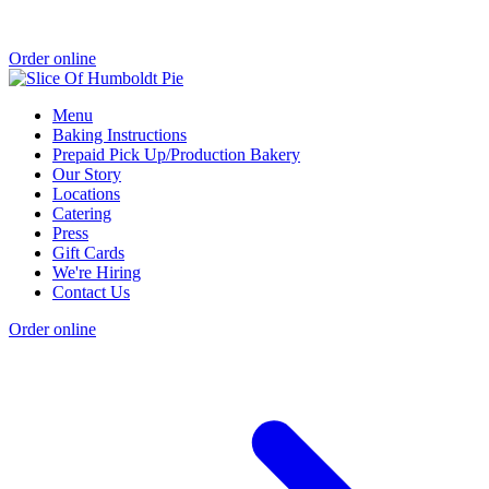
Order online
Menu
Baking Instructions
Prepaid Pick Up/Production Bakery
Our Story
Locations
Catering
Press
Gift Cards
We're Hiring
Contact Us
Order online