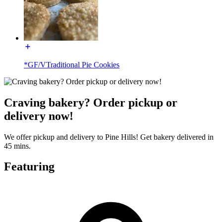
*GF/VTraditional Pie Cookies
Craving bakery? Order pickup or
delivery now!
We offer pickup and delivery to Pine Hills! Get bakery delivered in
45 mins.
Featuring