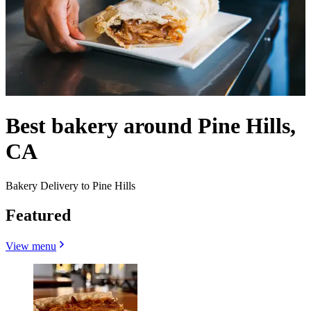
Best bakery around Pine Hills,
CA
Bakery Delivery to Pine Hills
Featured
View menu