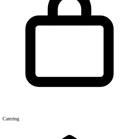
Catering