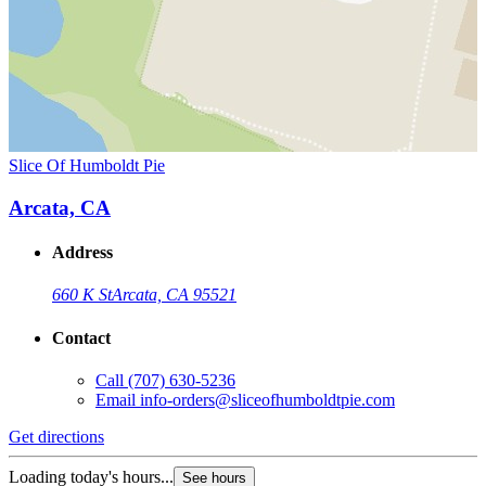
Slice Of Humboldt Pie
Arcata, CA
Address
660 K St
Arcata, CA 95521
Contact
Call
(707) 630-5236
Email
info-orders@sliceofhumboldtpie.com
Get directions
Loading today's hours...
See hours