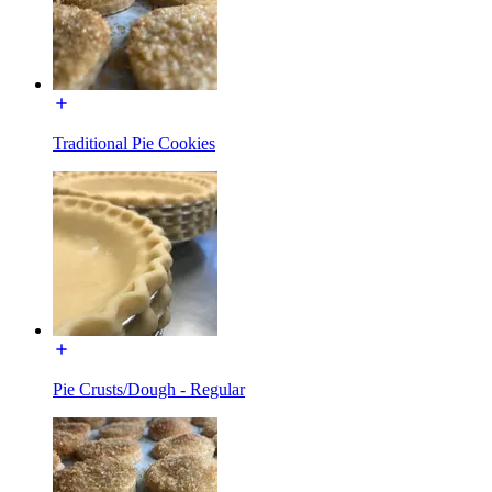
Traditional Pie Cookies
Pie Crusts/Dough - Regular