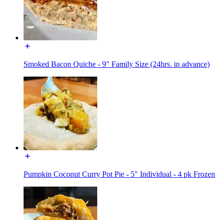
Smoked Bacon Quiche - 9" Family Size (24hrs. in advance)
Pumpkin Coconut Curry Pot Pie - 5" Individual - 4 pk Frozen