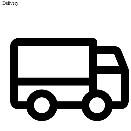
Delivery