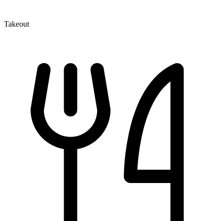
Takeout