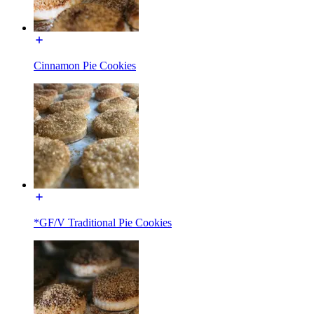
Cinnamon Pie Cookies
*GF/V Traditional Pie Cookies