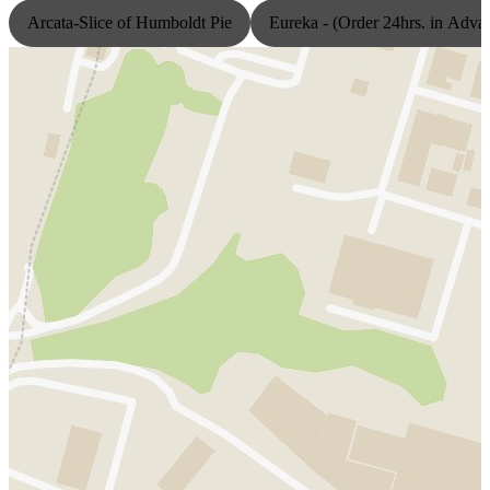
Arcata-Slice of Humboldt Pie
Eureka - (Order 24hrs. in Adva