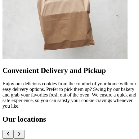
Convenient Delivery and Pickup
Enjoy our delicious cookies from the comfort of your home with our
easy delivery options. Prefer to pick them up? Swing by our bakery
and grab your favorites fresh out of the oven. We ensure a quick and
safe experience, so you can satisfy your cookie cravings whenever
you like.
Our locations