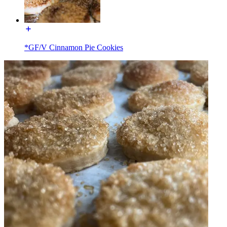
*GF/V Cinnamon Pie Cookies