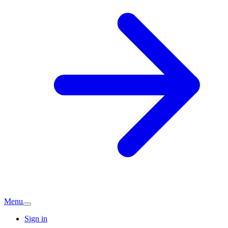
Menu
Sign in