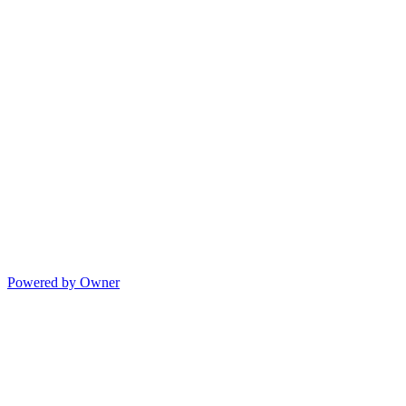
Powered by Owner