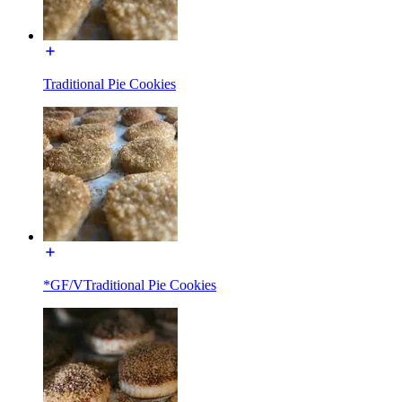
Traditional Pie Cookies
*GF/VTraditional Pie Cookies