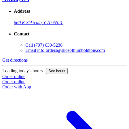
Address
660 K St
Arcata, CA 95521
Contact
Call
(707) 630-5236
Email
info-orders@sliceofhumboldtpie.com
Get directions
Loading today's hours...
See hours
Order online
Order online
Order with App