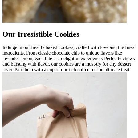
Our Irresistible Cookies
Indulge in our freshly baked cookies, crafted with love and the finest
ingredients. From classic chocolate chip to unique flavors like
lavender lemon, each bite is a delightful experience. Perfectly chewy
and bursting with flavor, our cookies are a must-try for any dessert
lover. Pair them with a cup of our rich coffee for the ultimate treat.