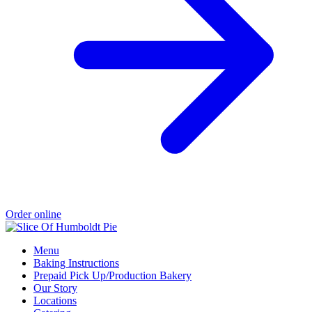
Order online
Menu
Baking Instructions
Prepaid Pick Up/Production Bakery
Our Story
Locations