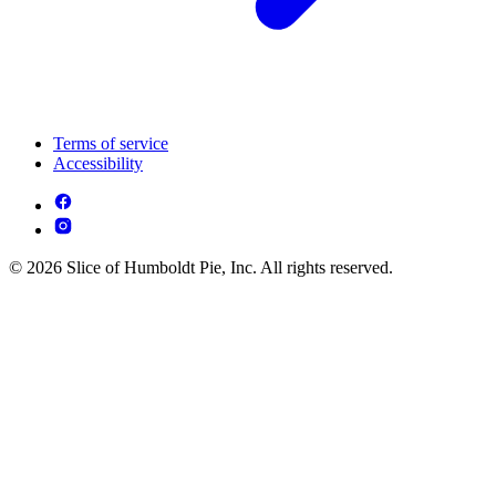
Terms of service
Accessibility
© 2026 Slice of Humboldt Pie, Inc. All rights reserved.