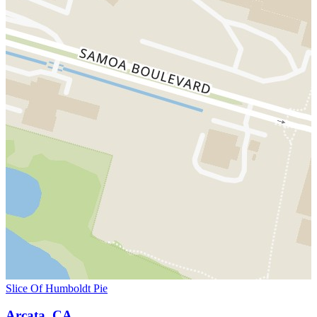
Slice Of Humboldt Pie
Arcata, CA