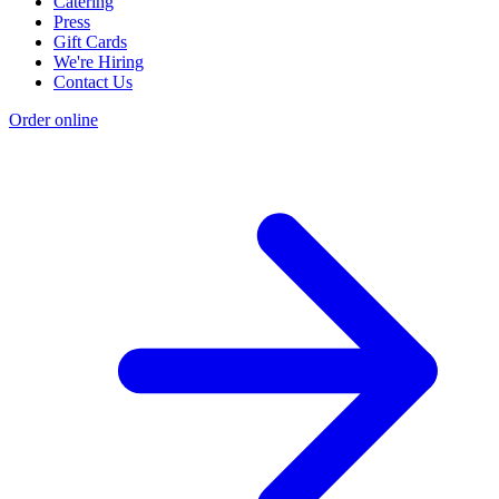
Catering
Press
Gift Cards
We're Hiring
Contact Us
Order online