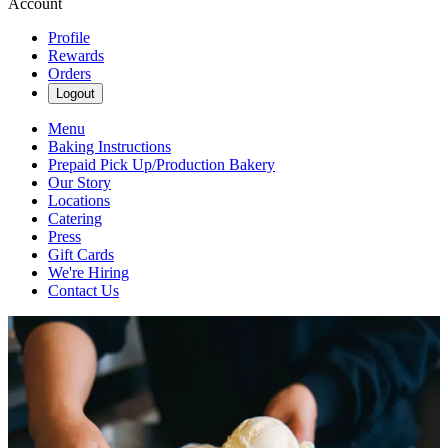
Account
Profile
Rewards
Orders
Logout
Menu
Baking Instructions
Prepaid Pick Up/Production Bakery
Our Story
Locations
Catering
Press
Gift Cards
We're Hiring
Contact Us