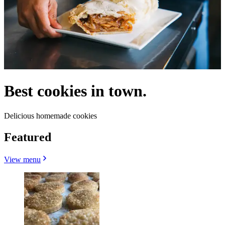
Best cookies in town.
Delicious homemade cookies
Featured
View menu