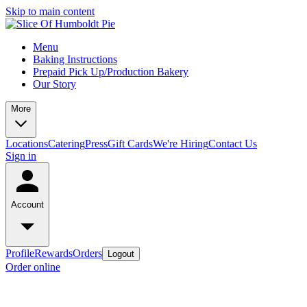
Skip to main content
Menu
Baking Instructions
Prepaid Pick Up/Production Bakery
Our Story
More
Locations
Catering
Press
Gift Cards
We're Hiring
Contact Us
Sign in
Account
Profile
Rewards
Orders
Logout
Order online